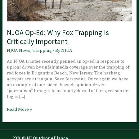
NJOA Op-Ed: Why Fox Trapping Is
Critically Important
NJOA News
,
Trapping
/ By
NJOA
An NJOA trustee recently penned an op-ed in response to
uproar driven by unfair media coverage over the trapping of
red foxes in Brigantine Beach, New Jersey. The hashtag
activists are at it again, Save Jerseyans. Once again we have
an example of one-sided, biased, opinion-driven
“journalism” brought to us totally devoid of facts, reason or
logic. […]
NJOA
Read More »
Op-
Ed:
Why
Fox
2026 © NJ Outdoor Alliance
Trapping