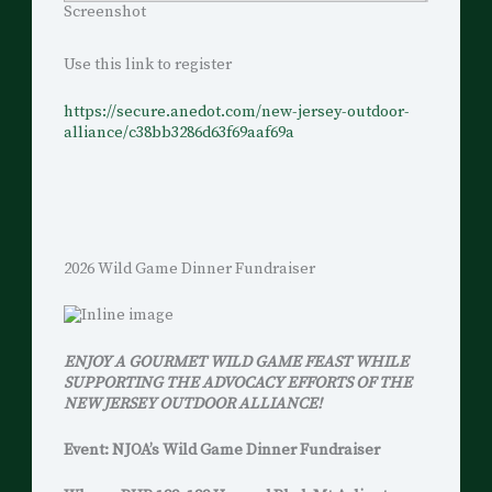
Screenshot
Use this link to register
https://secure.anedot.com/new-jersey-outdoor-
alliance/c38bb3286d63f69aaf69a
2026 Wild Game Dinner Fundraiser
ENJOY A GOURMET WILD GAME FEAST WHILE
SUPPORTING THE ADVOCACY EFFORTS OF THE
NEW JERSEY OUTDOOR ALLIANCE!
Event: NJOA’s Wild Game Dinner Fundraiser