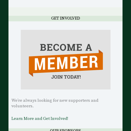
GET INVOLVED
We’re always looking for new supporters and
volunteers.
Learn More and Get Involved!