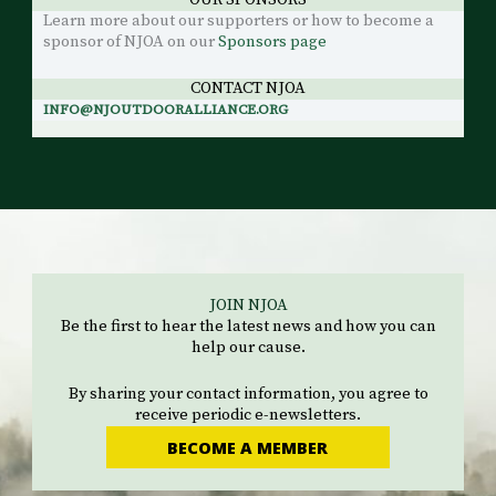
OUR SPONSORS
Learn more about our supporters or how to become a
sponsor of NJOA on our
Sponsors page
CONTACT NJOA
INFO@NJOUTDOORALLIANCE.ORG
JOIN NJOA
Be the first to hear the latest news and how you can
help our cause.
By sharing your contact information, you agree to
receive periodic e-newsletters.
BECOME A MEMBER