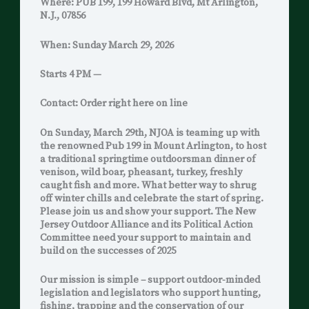
Where: PUB 199, 199 Howard Blvd, Mt Arlington,
N.J., 07856
When: Sunday March 29, 2026
Starts 4 PM —
Contact: Order right here on line
On Sunday, March 29th, NJOA is teaming up with
the renowned Pub 199 in Mount Arlington, to host
a traditional springtime outdoorsman dinner of
venison, wild boar, pheasant, turkey, freshly
caught fish and more. What better way to shrug
off winter chills and celebrate the start of spring.
Please join us and show your support. The New
Jersey Outdoor Alliance and its Political Action
Committee need your support to maintain and
build on the successes of 2025
Our mission is simple – support outdoor-minded
legislation and legislators who support hunting,
fishing, trapping and the conservation of our