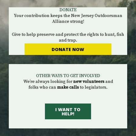
DONATE
Your contribution keeps the New Jersey Outdoorsman
Alliance strong!
Give to help preserve and protect the rights to hunt, fish
and trap.
DONATE NOW
OTHER WAYS TO GET INVOLVED
We’re always looking for
new volunteers
and
folks who can
make calls
to legislators.
I WANT TO
HELP!