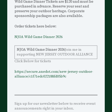
Wild Game Dinner Tickets are $120 and must be
purchased in advance. Reserve your seat and
preserve your outdoor heritage. Corporate
sponsorship packages are also available.
Order tickets here below:
NJOA Wild Game Dinner 2026
NJOA Wild Game Dinner 2026
Join me in
supporting NEW JERSEY OUTDOOR ALLIANCE
Click Below for tickets
h
ttps://secure.anedot.com/new-jersey-outdoor-
alliance/c1f71edc022188fd05b9c
Sign up for our newsletter below to receive event
announcements right in your inbox.