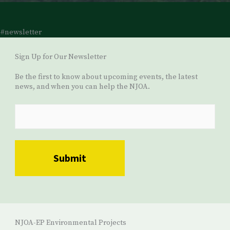
#newsletter
Sign Up for Our Newsletter
Be the first to know about upcoming events, the latest
news, and when you can help the NJOA.
NJOA-EP Environmental Projects