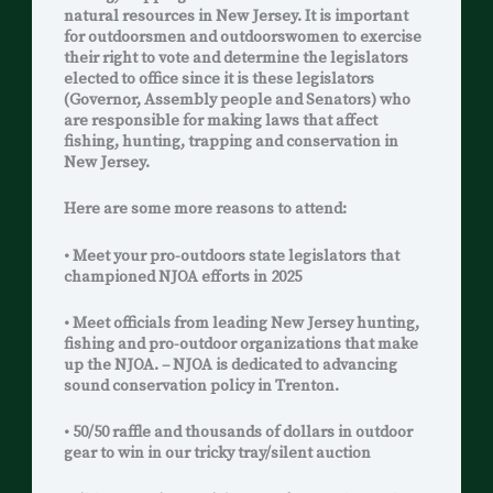
natural resources in New Jersey. It is important
for outdoorsmen and outdoorswomen to exercise
their right to vote and determine the legislators
elected to office since it is these legislators
(Governor, Assembly people and Senators) who
are responsible for making laws that affect
fishing, hunting, trapping and conservation in
New Jersey.
Here are some more reasons to attend:
• Meet your pro-outdoors state legislators that
championed NJOA efforts in 2025
• Meet officials from leading New Jersey hunting,
fishing and pro-outdoor organizations that make
up the NJOA. – NJOA is dedicated to advancing
sound conservation policy in Trenton.
• 50/50 raffle and thousands of dollars in outdoor
gear to win in our tricky tray/silent auction