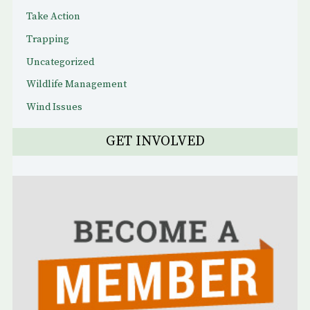
Take Action
Trapping
Uncategorized
Wildlife Management
Wind Issues
GET INVOLVED