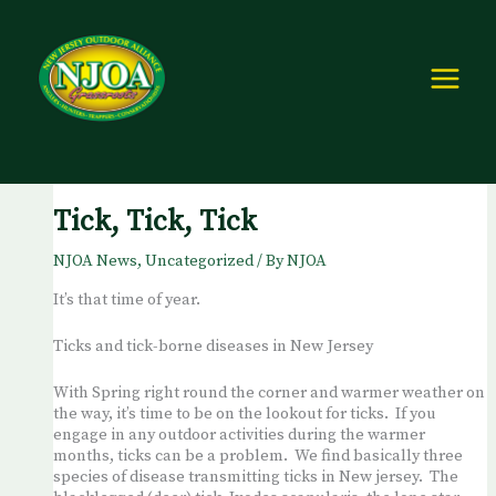
Skip
to
content
Tick, Tick, Tick
NJOA News
,
Uncategorized
/ By
NJOA
It’s that time of year.
Ticks and tick-borne diseases in New Jersey
With Spring right round the corner and warmer weather on
the way, it’s time to be on the lookout for ticks. If you
engage in any outdoor activities during the warmer
months, ticks can be a problem. We find basically three
species of disease transmitting ticks in New jersey. The