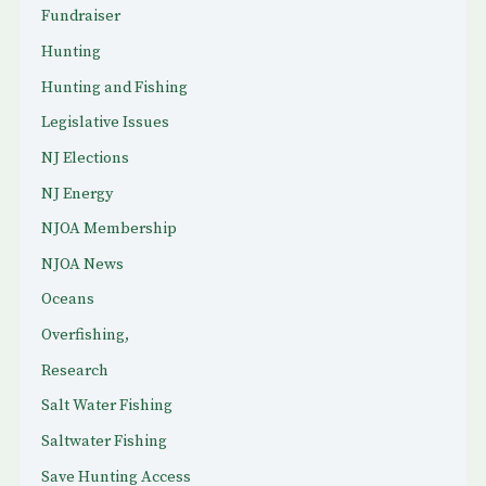
Fundraiser
Hunting
Hunting and Fishing
Legislative Issues
NJ Elections
NJ Energy
NJOA Membership
NJOA News
Oceans
Overfishing,
Research
Salt Water Fishing
Saltwater Fishing
Save Hunting Access