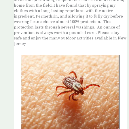
areas and performing frequent tick checks when returning
home from the field. I have found that by spraying my
clothes with a long-lasting repellant, with the active
ingredient, Permethrin, and allowing it to fully dry before
wearing I can achieve almost 100% protection. This
protection lasts through several washings. An ounce of
prevention is always worth a pound of cure. Please stay
safe and enjoy the many outdoor activities available in New
Jersey