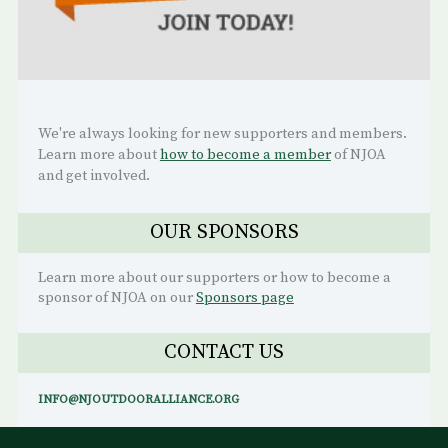
We're always looking for new supporters and members.
Learn more about
how to become a member
of NJOA
and get involved.
OUR SPONSORS
Learn more about our supporters or how to become a
sponsor of NJOA on our
Sponsors page
CONTACT US
INFO@NJOUTDOORALLIANCE.ORG