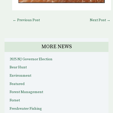
←
Previous Post
Next Post
→
MORE NEWS
2025 NJ Governor Election
Bear Hunt
Environment
Featured
Forest Management
Forset
Freshwater Fishing