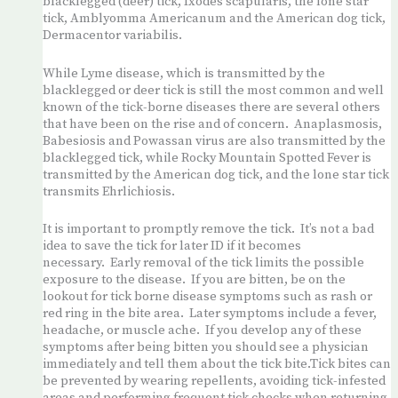
blacklegged (deer) tick, Ixodes scapularis, the lone star
tick, Amblyomma Americanum and the American dog tick,
Dermacentor variabilis.
While Lyme disease, which is transmitted by the
blacklegged or deer tick is still the most common and well
known of the tick-borne diseases there are several others
that have been on the rise and of concern. Anaplasmosis,
Babesiosis and Powassan virus are also transmitted by the
blacklegged tick, while Rocky Mountain Spotted Fever is
transmitted by the American dog tick, and the lone star tick
transmits Ehrlichiosis.
It is important to promptly remove the tick. It’s not a bad
idea to save the tick for later ID if it becomes
necessary. Early removal of the tick limits the possible
exposure to the disease. If you are bitten, be on the
lookout for tick borne disease symptoms such as rash or
red ring in the bite area. Later symptoms include a fever,
headache, or muscle ache. If you develop any of these
symptoms after being bitten you should see a physician
immediately and tell them about the tick bite.Tick bites can
be prevented by wearing repellents, avoiding tick-infested