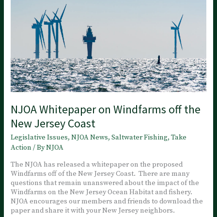
not
the
Fishermen
NJOA Whitepaper on Windfarms off the
New Jersey Coast
Legislative Issues
,
NJOA News
,
Saltwater Fishing
,
Take
Action
/ By
NJOA
The NJOA has released a whitepaper on the proposed
Windfarms off of the New Jersey Coast. There are many
questions that remain unanswered about the impact of the
Windfarms on the New Jersey Ocean Habitat and fishery.
NJOA encourages our members and friends to download the
paper and share it with your New Jersey neighbors.