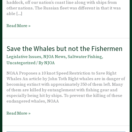
haddock, off our nation’s coast line along with ships from
other nations. The Russian fleet was different in that it was
able […]
￼
Read More »
China
Targets
Other
Save the Whales but not the Fishermen
Nations
to
Legislative Issues
,
NJOA News
,
Saltwater Fishing
,
Supply
Uncategorized
/ By
NJOA
its
Need
NOAA Proposes a 10 knot Speed Restriction to Save Right
for
Whales An article by John Toth Right whales are in danger of
Fish
becoming extinct with approximately 350 of them left. Many
of them are killed by entanglement with fishing gear and
especially being hit by ships. To prevent the killing of these
endangered whales, NOAA
Save
Read More »
the
Whales
but