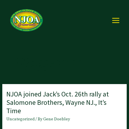
Skip
to
content
2025 governor
Election
NJOA joined Jack’s Oct. 26th rally at
Salomone Brothers, Wayne NJ., It’s
Time
Uncategorized
/ By
Gene Doebley