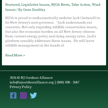
Jack
Featured
,
Legislative Issues
,
NJOA News
,
Take Action
,
Wind
Ciattarelli
Issues
/ By
Gene Doebley
NJOA is proud to enthusiastically endorse Jack Ciattarelli to
be New Jersey’s next governor. “Jack understands our
concerns. Not only regarding wildlife conservation issues,
but also the economic burden on all New Jersey citizens
from current energy policy and rising energy rates. Jack’s
platform sensibly addresses these issues. He will leave
wildlife management in the hands of
NJOA
Read More »
Endorses
Jack
Ciattarelli
for
2026 © NJ Outdoor Alliance
Governor
info@njoutdooralliance.org
| (800) 508 - 2687
Privacy Policy