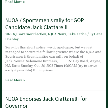
NJOA
Read More »
joined
Jack’s
Oct.
NJOA / Sportsmen’s rally for GOP
26th
rally
Candidate Jack Ciattarelli
at
Salomone
2025 NJ Governor Election
,
NJOA News
,
Take Action
/ By
Gene
Brothers,
Doebley
Wayne
NJ., It’s
Sorry for this short notice, we do apologize, but we just
Time
managed to secure the following venue where the NJOA and
Sportsmen & their families can rally on behalf of
Jack. Venue: Salomone Brothers, 155 Dey Road, Wayne,
N.J. Date: Sunday, Oct. 26, 2025 Time: 10:00AM (try to arrive
early if possible) For inquiries
NJOA
Read More »
/
Sportsmen’s
rally
NJOA Endorses Jack Ciattarelli for
for
GOP
Governor
Candidate