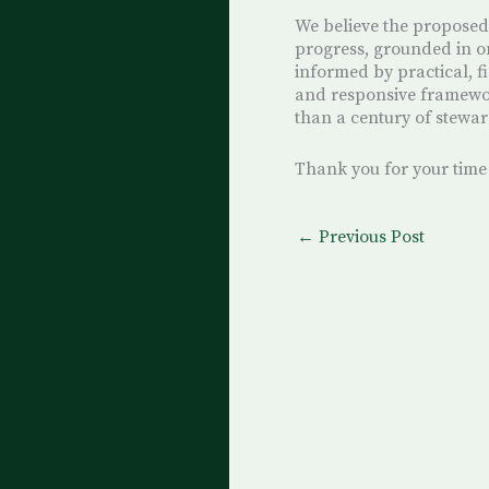
We believe the proposed
progress, grounded in o
informed by practical, f
and responsive framewo
than a century of stewar
Thank you for your time
←
Previous Post