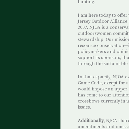
hunting.
I am here today to offer
Jersey Outdoor Alliance 
2007. NJOA is a conserv
outdoorswomen committe
stewardship. Our mission 
resource conservation—
policymakers and opinio
support its sponsors, tha
through the sustainable
In that capacity, NJOA e
Game Code,
except for
a
would impose an upper li
has come to our attent
crossbows currently in u
issues.
Additionally
, NJOA shar
amendments and omission