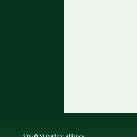
2026 © NJ Outdoor Alliance