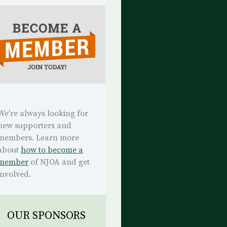
We're always looking for
new supporters and
members. Learn more
about
how to become a
member
of NJOA and get
involved.
OUR SPONSORS