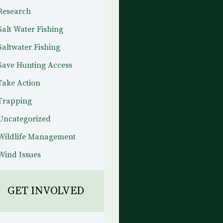
Research
Salt Water Fishing
Saltwater Fishing
Save Hunting Access
Take Action
Trapping
Uncategorized
Wildlife Management
Wind Issues
GET INVOLVED