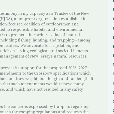
 testimony in my capacity as a Trustee of the New
(NJOA), a nonprofit organization established in
ation-focused coalition of outdoorsmen and
d to responsible habitat and environmental
is to promote the intrinsic value of natural
including fishing, hunting, and trapping—among
n leaders. We advocate for legislation, and
t deliver lasting ecological and societal benefits
 management of New Jersey’s natural resources.
xpresses its support for the proposed 2026–2027
mendments to the Crossbow specifications which
mit on draw weight, bolt length and rail length. It
ion that such amendments would remove many
se, and which have not resulted in any safety
es the concerns expressed by trappers regarding
s in the trapping regulations and requests the