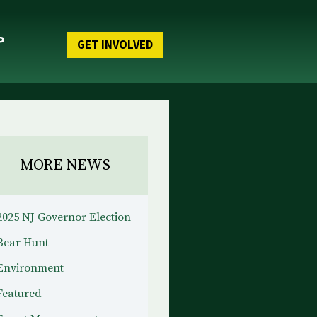
P
GET INVOLVED
MORE NEWS
2025 NJ Governor Election
Bear Hunt
Environment
Featured