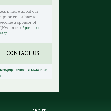
Learn more about our
supporters or how to
become a sponsor of
NJOA on our
Sponsors
page
CONTACT US
INFO@NJOUTDOORALLIANCE.OR
G
ABOUT