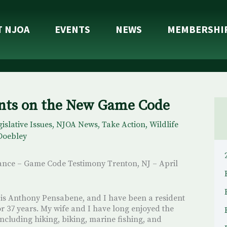
T NJOA
EVENTS
NEWS
MEMBERSHI
ts on the New Game Code
islative Issues
,
NJOA News
,
Take Action
,
Wildlife
Doebley
ance – Game Code Testimony Trenton, NJ – April
s Anthony Pensabene, and I have been a resident
or 37 years. My wife and I have long enjoyed the
, including hiking, biking, marine fishing, and