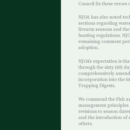
Council fix these errors
NJOA has also noted tec
sections regarding water
firearm seasons and the
hunting regulations. NJO
remaining comment perio
adoption.
NJOA’s expectation is th
through the sixty (60) 
comprehensively amende
incorporation into the 
Trapping Digests.
We commend the Fish and
management principles i
revisions to season date
and the introduction of
others.