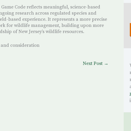
 Game Code reflects meaningful, science-based
ngoing research across regulated species and
ield-based experience. It represents a more precise
rk for wildlife management, building upon more
dship of New Jersey’s wildlife resources.
 and consideration
Next Post
→