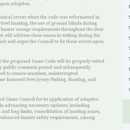
 upon adoption.
hnical errors when the code was reformatted in
fowl hunting, the use of ground blinds during
 hunter orange requirements throughout the deer
A will address these issues in writing during the
d and urges the Council to fix these errors upon
at the proposed Game Code will be properly vetted
day public comment period and subsequently
d to ensure seamless, uninterrupted
time-honored New Jersey Fishing, Hunting, and
 Game Council for its application of adaptive
n advancing necessary updates, including
s and bag limits, consolidation of hunting zones,
 enhanced hunter safety requirements, among