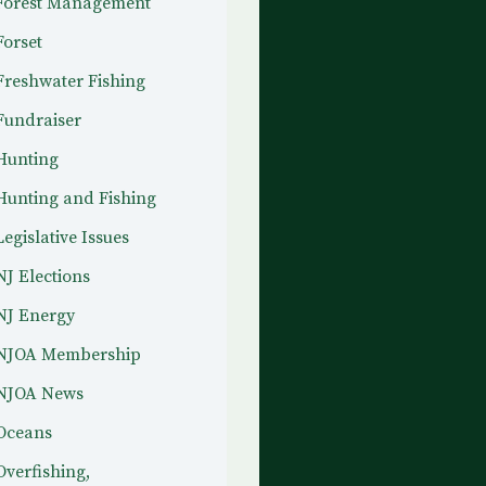
Forest Management
Forset
Freshwater Fishing
Fundraiser
Hunting
Hunting and Fishing
Legislative Issues
NJ Elections
NJ Energy
NJOA Membership
NJOA News
Oceans
Overfishing,