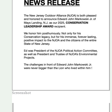
Screenshot