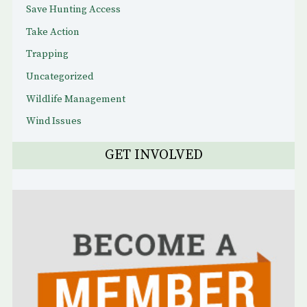
Save Hunting Access
Take Action
Trapping
Uncategorized
Wildlife Management
Wind Issues
GET INVOLVED