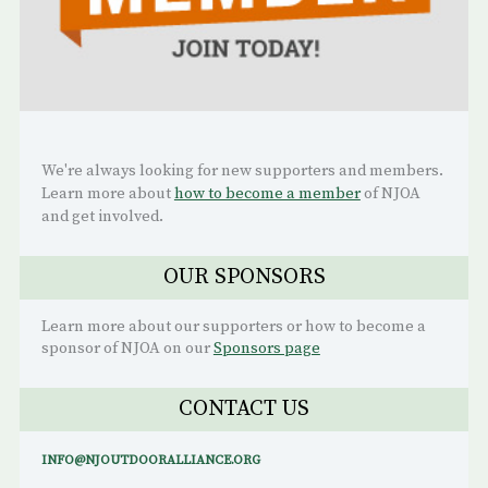
We're always looking for new supporters and members.
Learn more about
how to become a member
of NJOA
and get involved.
OUR SPONSORS
Learn more about our supporters or how to become a
sponsor of NJOA on our
Sponsors page
CONTACT US
INFO@NJOUTDOORALLIANCE.ORG