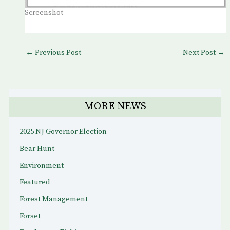
Screenshot
←
Previous Post
Next Post
→
MORE NEWS
2025 NJ Governor Election
Bear Hunt
Environment
Featured
Forest Management
Forset