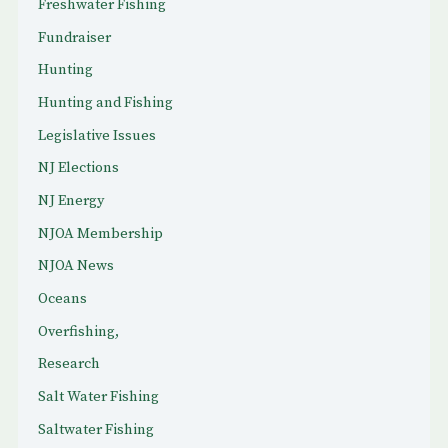
Freshwater Fishing
Fundraiser
Hunting
Hunting and Fishing
Legislative Issues
NJ Elections
NJ Energy
NJOA Membership
NJOA News
Oceans
Overfishing,
Research
Salt Water Fishing
Saltwater Fishing