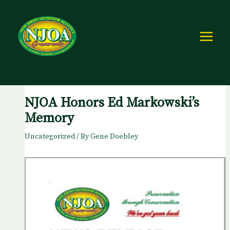
Skip
to
content
NJOA Honors Ed Markowski’s
Memory
Uncategorized
/ By
Gene Doebley