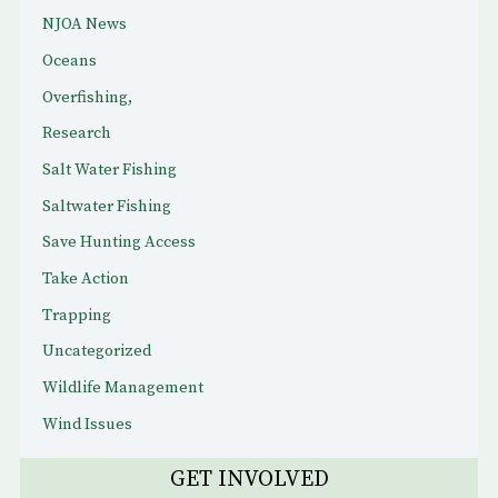
NJOA News
Oceans
Overfishing,
Research
Salt Water Fishing
Saltwater Fishing
Save Hunting Access
Take Action
Trapping
Uncategorized
Wildlife Management
Wind Issues
GET INVOLVED