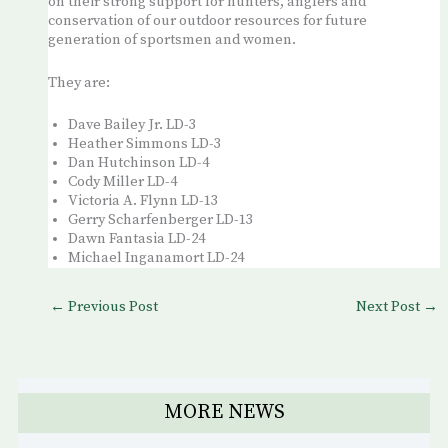
on their strong support for hunters, anglers and
conservation of our outdoor resources for future
generation of sportsmen and women.
They are:
Dave Bailey Jr. LD-3
Heather Simmons LD-3
Dan Hutchinson LD-4
Cody Miller LD-4
Victoria A. Flynn LD-13
Gerry Scharfenberger LD-13
Dawn Fantasia LD-24
Michael Inganamort LD-24
←
Previous Post
Next Post
→
MORE NEWS