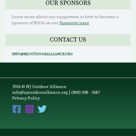
OUR SPONSORS
Learn more about our supporters or how to become a
sponsor of NJOA on our
Sponsors page
CONTACT US
INFO@NJOUTDOORALLIANCE.ORG
2026 © NJ Outdoor Alliance
info@njoutdooralliance.org
| (800) 508 - 2687
Privacy Policy