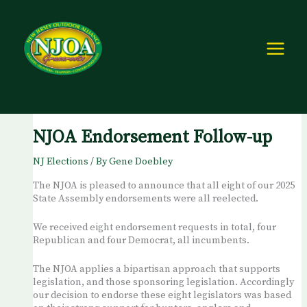
Skip
to
content
NJOA Endorsement Follow-up
NJ Elections
/ By
Gene Doebley
The NJOA is pleased to announce that all eight of our 2025
State Assembly endorsements were all reelected.
We received eight endorsement requests in total, four
Republican and four Democrat, all incumbents.
The NJOA applies a bipartisan approach that supports
legislation, and those sponsoring legislation. Accordingly
our decision to endorse these eight legislators was based