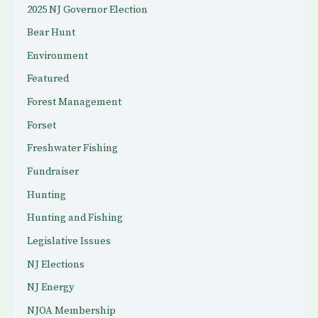
2025 NJ Governor Election
Bear Hunt
Environment
Featured
Forest Management
Forset
Freshwater Fishing
Fundraiser
Hunting
Hunting and Fishing
Legislative Issues
NJ Elections
NJ Energy
NJOA Membership