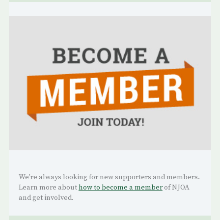
We're always looking for new supporters and members.
Learn more about
how to become a member
of NJOA
and get involved.