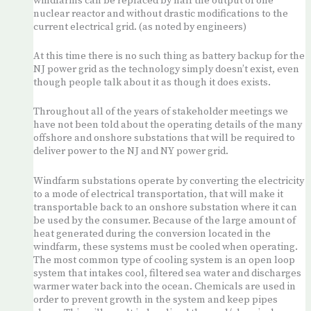
windfarms can be replaced by half the output of one
nuclear reactor and without drastic modifications to the
current electrical grid. (as noted by engineers)
At this time there is no such thing as battery backup for the
NJ power grid as the technology simply doesn’t exist, even
though people talk about it as though it does exists.
Throughout all of the years of stakeholder meetings we
have not been told about the operating details of the many
offshore and onshore substations that will be required to
deliver power to the NJ and NY power grid.
Windfarm substations operate by converting the electricity
to a mode of electrical transportation, that will make it
transportable back to an onshore substation where it can
be used by the consumer. Because of the large amount of
heat generated during the conversion located in the
windfarm, these systems must be cooled when operating.
The most common type of cooling system is an open loop
system that intakes cool, filtered sea water and discharges
warmer water back into the ocean. Chemicals are used in
order to prevent growth in the system and keep pipes