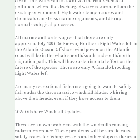
clean. This will result in localized thermal/chemical
pollution, where the discharged water is warmer than the
existing environment. High water temperatures and
chemicals can stress marine organisms, and disrupt
normal ecological processes.
All marine authorities agree that there are only
approximately 400 (366 known) Northern Right Wales left in
the Atlantic Ocean. Offshore wind power on the Atlantic
coast will be in the whales north/south and south/north
migration path. This will have a detrimental effect on the
future of the species. There are only 70 female breeding
Right Wales left.
Are many recreational fishermen going to want to safely
fish under the three massive windmill blades whirring
above their heads, even if they have access to them.
202x Offshore Windmill Updates
There are known problems with the windmills causing
radar interference. These problems will be sure to cause
safety issues for fishing vessels and other ships in the area