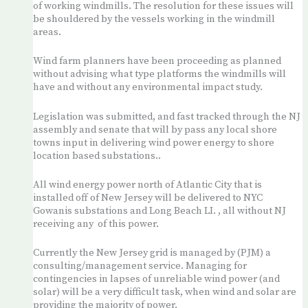
of working windmills. The resolution for these issues will
be shouldered by the vessels working in the windmill
areas.
Wind farm planners have been proceeding as planned
without advising what type platforms the windmills will
have and without any environmental impact study.
Legislation was submitted, and fast tracked through the NJ
assembly and senate that will by pass any local shore
towns input in delivering wind power energy to shore
location based substations..
All wind energy power north of Atlantic City that is
installed off of New Jersey will be delivered to NYC
Gowanis substations and Long Beach LI. , all without NJ
receiving any of this power.
Currently the New Jersey grid is managed by (PJM) a
consulting/management service. Managing for
contingencies in lapses of unreliable wind power (and
solar) will be a very difficult task, when wind and solar are
providing the majority of power.