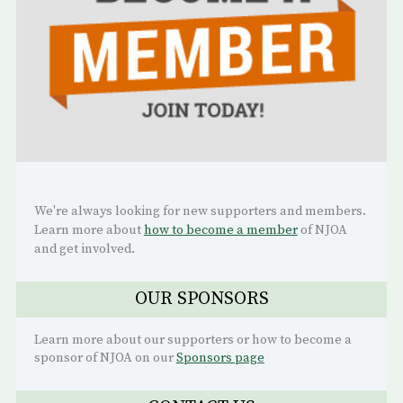
We're always looking for new supporters and members.
Learn more about
how to become a member
of NJOA
and get involved.
OUR SPONSORS
Learn more about our supporters or how to become a
sponsor of NJOA on our
Sponsors page