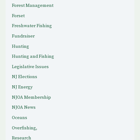
Forest Management
Forset
Freshwater Fishing
Fundraiser
Hunting
Hunting and Fishing
Legislative Issues
NJ Elections
NJ Energy
NJOA Membership
NJOA News
Oceans
Overfishing,
Research