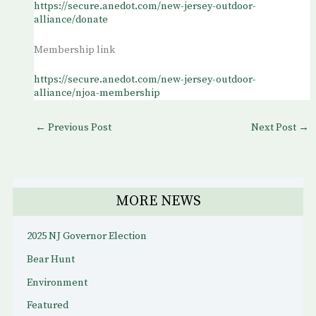
https://secure.anedot.com/new-jersey-outdoor-
alliance/donate
Membership link
https://secure.anedot.com/new-jersey-outdoor-
alliance/njoa-membership
←
Previous Post
Next Post
→
MORE NEWS
2025 NJ Governor Election
Bear Hunt
Environment
Featured