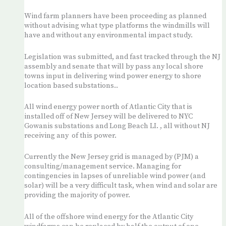
Wind farm planners have been proceeding as planned
without advising what type platforms the windmills will
have and without any environmental impact study.
Legislation was submitted, and fast tracked through the NJ
assembly and senate that will by pass any local shore
towns input in delivering wind power energy to shore
location based substations..
All wind energy power north of Atlantic City that is
installed off of New Jersey will be delivered to NYC
Gowanis substations and Long Beach LI. , all without NJ
receiving any of this power.
Currently the New Jersey grid is managed by (PJM) a
consulting/management service. Managing for
contingencies in lapses of unreliable wind power (and
solar) will be a very difficult task, when wind and solar are
providing the majority of power.
All of the offshore wind energy for the Atlantic City