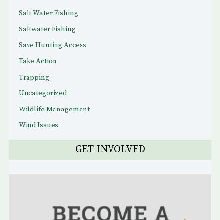
Salt Water Fishing
Saltwater Fishing
Save Hunting Access
Take Action
Trapping
Uncategorized
Wildlife Management
Wind Issues
GET INVOLVED